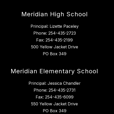
Meridian High School
Principal: Lizette Paceley
Phone: 254-435-2723
Fax: 254-435-2199
500 Yellow Jacket Drive
PO Box 349
Meridian Elementary School
Principal: Jessica Chandler
Phone: 254-435-2731
Fax: 254-435-6099
550 Yellow Jacket Drive
PO Box 349