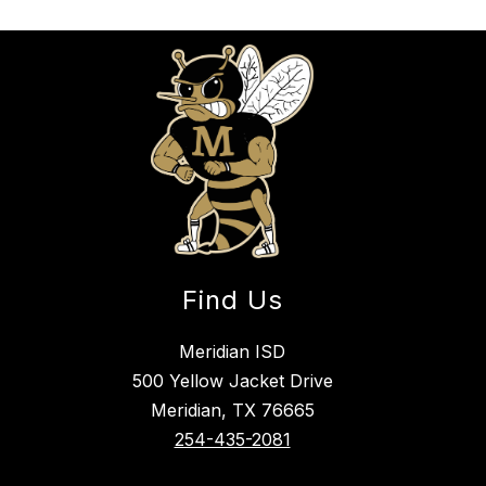
Find Us
Meridian ISD
500 Yellow Jacket Drive
Meridian, TX 76665
254-435-2081