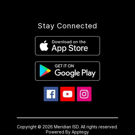
Stay Connected
Copyright © 2026 Meridian ISD. All rights reserved.
Powered By
Apptegy