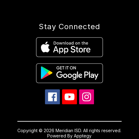
Stay Connected
Copyright © 2026 Meridian ISD. All rights reserved.
Powered By
Apptegy