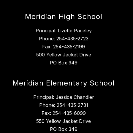
Meridian High School
Principal: Lizette Paceley
Phone: 254-435-2723
Fax: 254-435-2199
500 Yellow Jacket Drive
PO Box 349
Meridian Elementary School
Principal: Jessica Chandler
Phone: 254-435-2731
Fax: 254-435-6099
550 Yellow Jacket Drive
PO Box 349