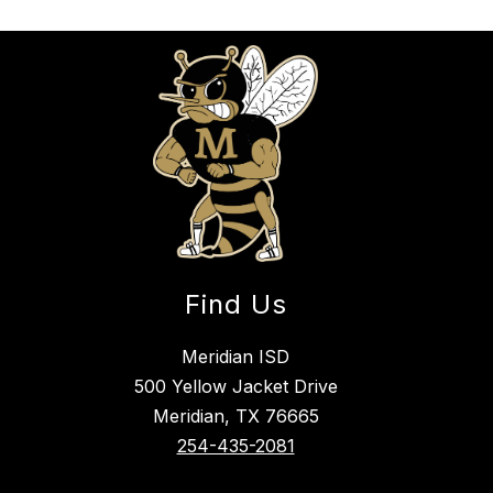
Find Us
Meridian ISD
500 Yellow Jacket Drive
Meridian, TX 76665
254-435-2081