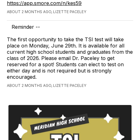
https://app.smore.com/n/kes59
ABOUT 2 MONTHS AGO, LIZETTE PACELEY
Reminder --
The first opportunity to take the TSI test will take
place on Monday, June 29th. It is available for all
current high school students and graduates from the
class of 2026. Please email Dr. Paceley to get
reserved for a spot! Students can elect to test on
either day and is not required but is strongly
encouraged.
ABOUT 2 MONTHS AGO, LIZETTE PACELEY