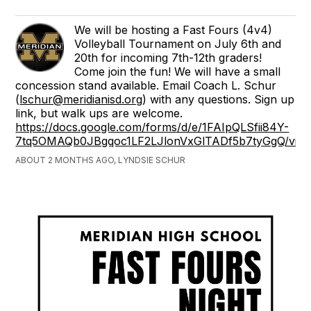
We will be hosting a Fast Fours (4v4)
Volleyball Tournament on July 6th and
20th for incoming 7th-12th graders!
Come join the fun! We will have a small
concession stand available. Email Coach L. Schur
(
lschur@meridianisd.org
) with any questions. Sign up
link, but walk ups are welcome.
https://docs.google.com/forms/d/e/1FAIpQLSfii84Y-
7tq5OMAQb0JBgqoc1LF2LJlonVxGlTADf5b7tyGgQ/vie
ABOUT 2 MONTHS AGO, LYNDSIE SCHUR