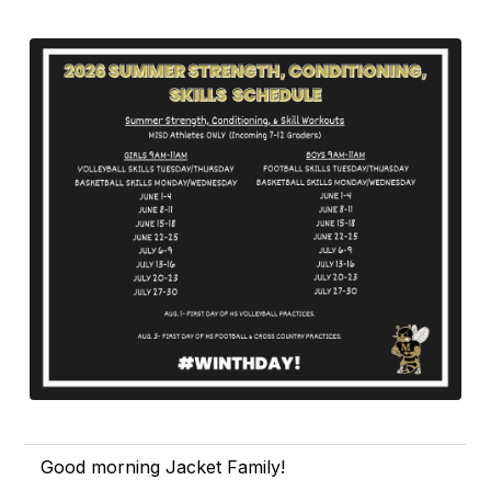
Good morning Jacket Family!