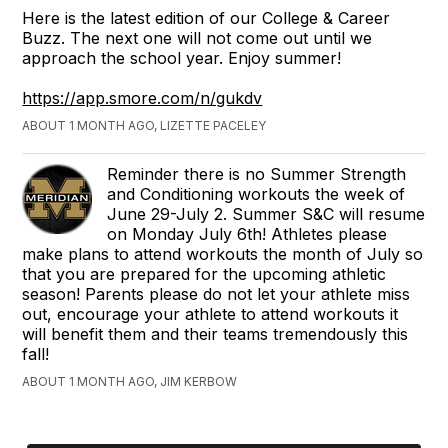
Here is the latest edition of our College & Career
Buzz. The next one will not come out until we
approach the school year. Enjoy summer!
https://app.smore.com/n/gukdv
ABOUT 1 MONTH AGO, LIZETTE PACELEY
Reminder there is no Summer Strength
and Conditioning workouts the week of
June 29-July 2. Summer S&C will resume
on Monday July 6th! Athletes please
make plans to attend workouts the month of July so
that you are prepared for the upcoming athletic
season! Parents please do not let your athlete miss
out, encourage your athlete to attend workouts it
will benefit them and their teams tremendously this
fall!
ABOUT 1 MONTH AGO, JIM KERBOW