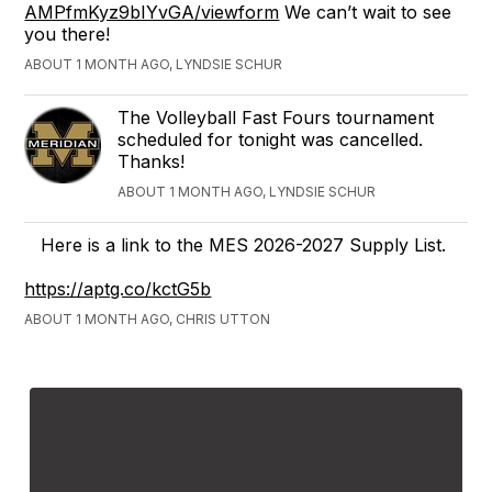
AMPfmKyz9bIYvGA/viewform
We can’t wait to see
you there!
ABOUT 1 MONTH AGO, LYNDSIE SCHUR
The Volleyball Fast Fours tournament
scheduled for tonight was cancelled.
Thanks!
ABOUT 1 MONTH AGO, LYNDSIE SCHUR
Here is a link to the MES 2026-2027 Supply List.
https://aptg.co/kctG5b
ABOUT 1 MONTH AGO, CHRIS UTTON