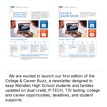
We are excited to launch our first edition of the
College & Career Buzz, a newsletter designed to
keep Meridian High School students and families
updated on dual credit, P-TECH, TSI testing, college
and career opportunities, deadlines, and student
supports.