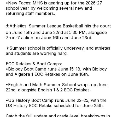
•New Faces: MHS is gearing up for the 2026-27
school year by welcoming several new and
returning staff members.
⛹Athletics: Summer League Basketball hits the court
on June 15th and June 22nd at 5:30 PM, alongside
7-on-7 action on June 16th and June 23rd.
☀Summer school is officially underway, and athletes
and students are working hard.
EOC Retakes & Boot Camps:
•Biology Boot Camp runs June 15–18, with Biology
and Algebra 1 EOC Retakes on June 18th.
•English and Math Summer School wraps up June
22nd, alongside English 1 & 2 EOC Retakes.
•US History Boot Camp runs June 22–25, with the
US History EOC Retake scheduled for June 25th.
Catch the full update and grade-level breakdowns in