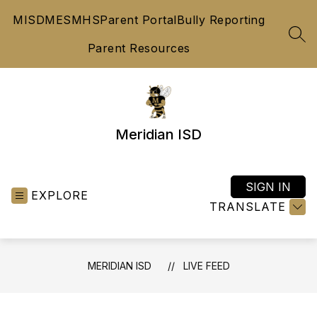
Skip
MISD
MES
MHS
Parent Portal
Bully Reporting
to
content
SEA
Parent Resources
Meridian ISD
SIGN IN
EXPLORE
TRANSLATE
MERIDIAN ISD
LIVE FEED