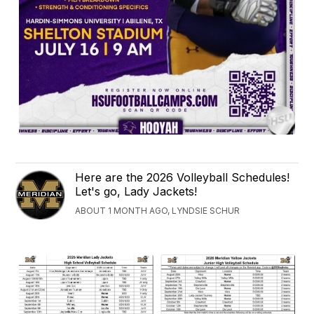
Here are the 2026 Volleyball Schedules!
Let's go, Lady Jackets!
ABOUT 1 MONTH AGO, LYNDSIE SCHUR