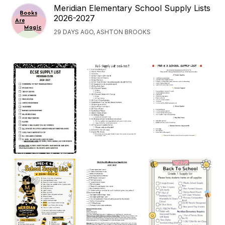
Meridian Elementary School Supply Lists
2026-2027
29 DAYS AGO, ASHTON BROOKS