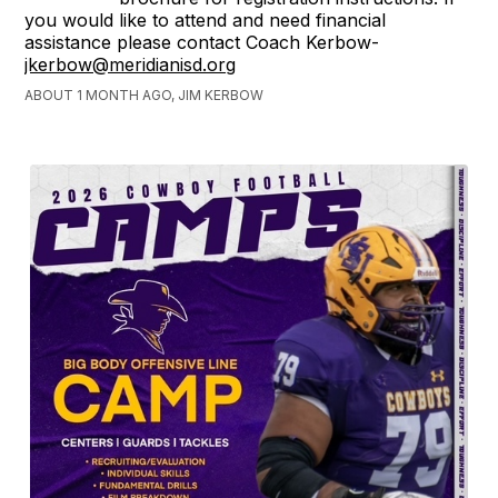
you would like to attend and need financial
assistance please contact Coach Kerbow-
jkerbow@meridianisd.org
ABOUT 1 MONTH AGO, JIM KERBOW