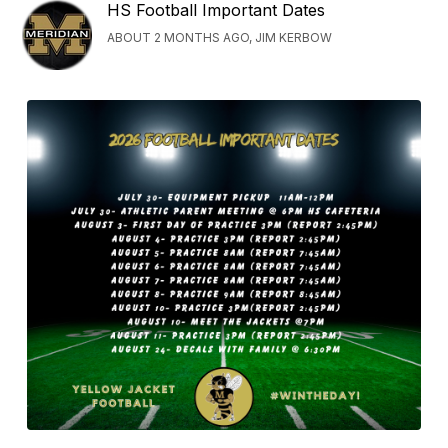
HS Football Important Dates
ABOUT 2 MONTHS AGO, JIM KERBOW