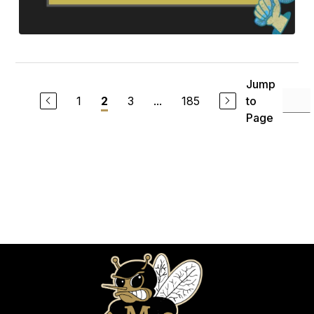
Jump
1
3
...
185
to
2
Page