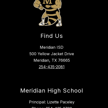
Find Us
Meridian ISD
500 Yellow Jacket Drive
Meridian, TX 76665
254-435-2081
Meridian High School
Principal: Lizette Paceley