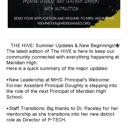
THE HIVE: Summer Updates & New Beginnings!🐝
The latest edition of The HIVE is here to keep our
community connected with everything happening at
Meridian High.
Here is a quick summary of the major updates:
•New Leadership at MHS: Principal's Welcome:
Former Assistant Principal Doughty is stepping into
the role of the next Principal of Meridian High
School.
•Staff Transitions: Big thanks to Dr. Paceley for her
mentorship as she transitions into her new district
role as Director of P-TECH.