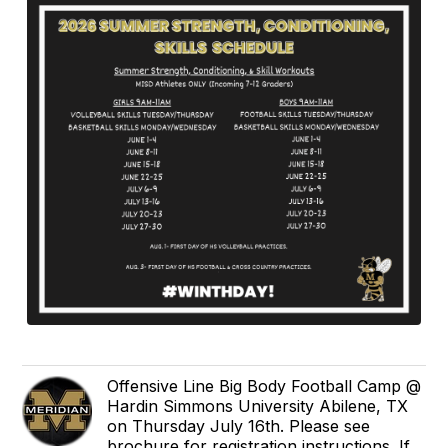
Offensive Line Big Body Football Camp @
Hardin Simmons University Abilene, TX
on Thursday July 16th. Please see
brochure for registration instructions. If