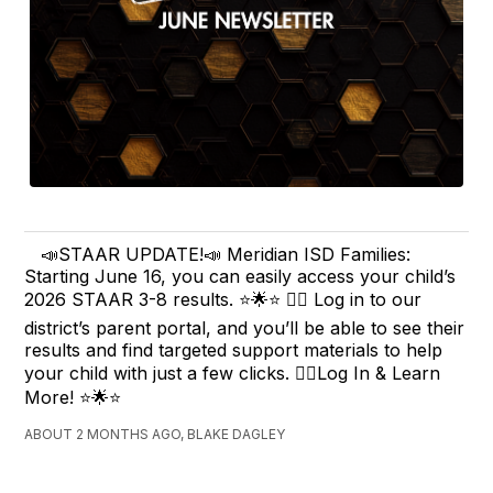
📣STAAR UPDATE!📣 Meridian ISD Families:
Starting June 16, you can easily access your child’s
2026 STAAR 3-8 results. ⭐️🌟⭐️ ✍🏽 Log in to our
district’s parent portal, and you’ll be able to see their
results and find targeted support materials to help
your child with just a few clicks. ✍🏽Log In & Learn
More! ⭐️🌟⭐️
ABOUT 2 MONTHS AGO, BLAKE DAGLEY