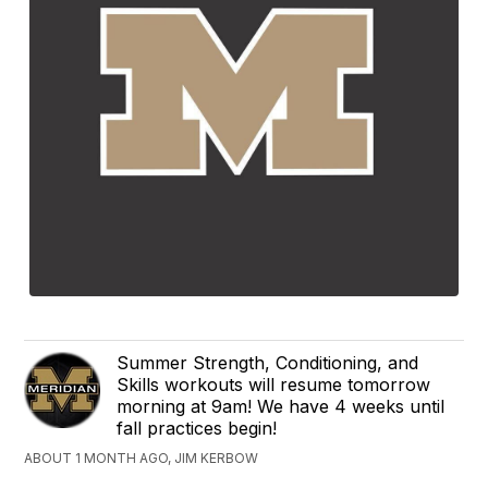
Summer Strength, Conditioning, and
Skills workouts will resume tomorrow
morning at 9am! We have 4 weeks until
fall practices begin!
ABOUT 1 MONTH AGO, JIM KERBOW