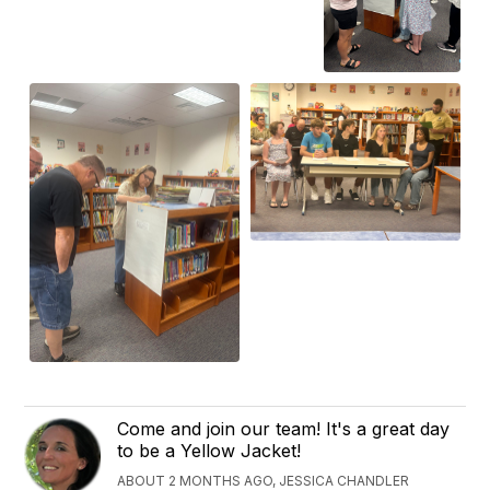
Come and join our team! It's a great day
to be a Yellow Jacket!
ABOUT 2 MONTHS AGO, JESSICA CHANDLER