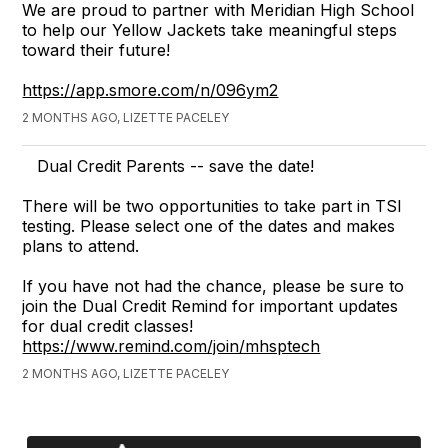
We are proud to partner with Meridian High School
to help our Yellow Jackets take meaningful steps
toward their future!
https://app.smore.com/n/096ym2
2 MONTHS AGO, LIZETTE PACELEY
Dual Credit Parents -- save the date!
There will be two opportunities to take part in TSI
testing. Please select one of the dates and makes
plans to attend.
If you have not had the chance, please be sure to
join the Dual Credit Remind for important updates
for dual credit classes!
https://www.remind.com/join/mhsptech
2 MONTHS AGO, LIZETTE PACELEY