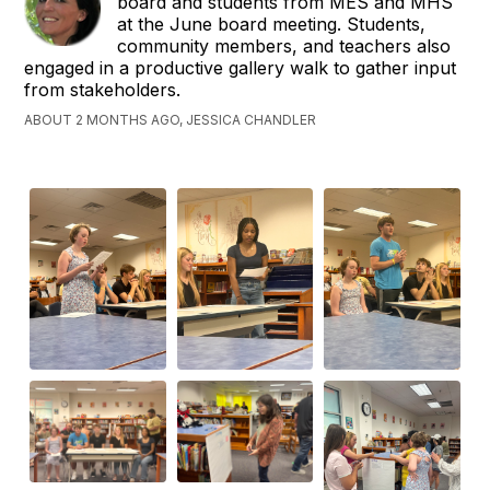
board and students from MES and MHS
at the June board meeting. Students,
community members, and teachers also
engaged in a productive gallery walk to gather input
from stakeholders.
ABOUT 2 MONTHS AGO, JESSICA CHANDLER