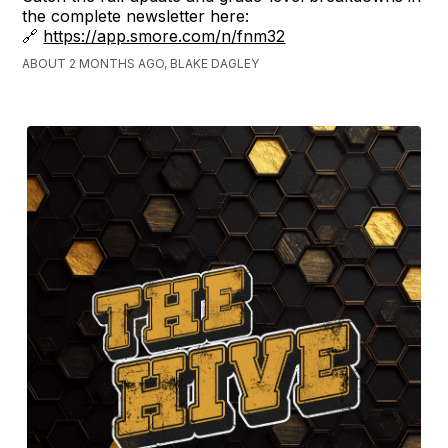
the complete newsletter here:
🔗
https://app.smore.com/n/fnm32
ABOUT 2 MONTHS AGO, BLAKE DAGLEY