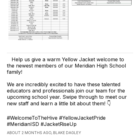
Help us give a warm Yellow Jacket welcome to
the newest members of our Meridian High School
family!
We are incredibly excited to have these talented
educators and professionals join our team for the
upcoming school year. Swipe through to meet our
new staff and learn a little bit about them! 👇
#WelcomeToTheHive #YellowJacketPride
#MeridianISD #JacketRiseUp
ABOUT 2 MONTHS AGO, BLAKE DAGLEY