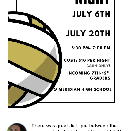
There was great dialogue between the