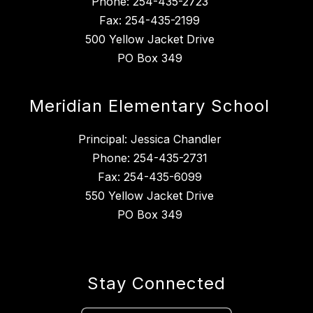
Phone: 254-435-2723
Fax: 254-435-2199
500 Yellow Jacket Drive
PO Box 349
Meridian Elementary School
Principal: Jessica Chandler
Phone: 254-435-2731
Fax: 254-435-6099
550 Yellow Jacket Drive
PO Box 349
Stay Connected