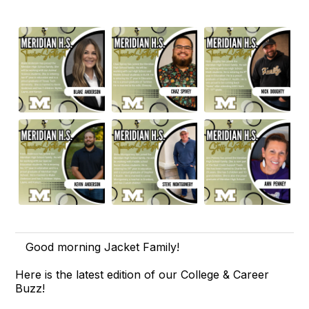
Good morning Jacket Family!
Here is the latest edition of our College & Career
Buzz!