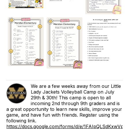
We are a few weeks away from our Little
Lady Jackets Volleyball Camp on July
29th & 30th! This camp is open to all
incoming 2nd through 9th graders and is
a great opportunity to learn new skills, improve your
game, and have fun with friends. Register using the
following link.
https://docs.google.com/forms/d/e/1FAIpQLSdKxwVp