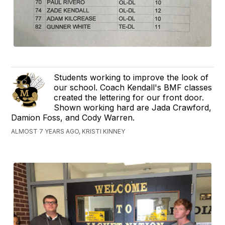
Students working to improve the look of
our school. Coach Kendall's BMF classes
created the lettering for our front door.
Shown working hard are Jada Crawford,
Damion Foss, and Cody Warren.
ALMOST 7 YEARS AGO, KRISTI KINNEY