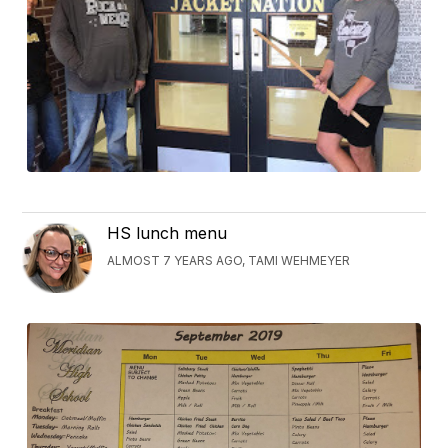
HS lunch menu
ALMOST 7 YEARS AGO, TAMI WEHMEYER