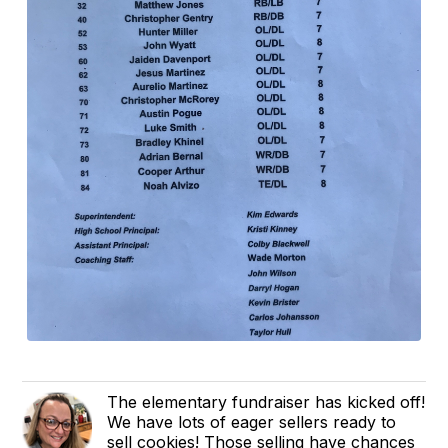
The elementary fundraiser has kicked off!
We have lots of eager sellers ready to
sell cookies! Those selling have chances