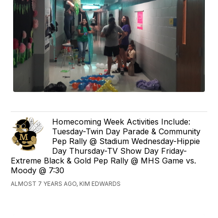
Homecoming Week Activities Include:
Tuesday-Twin Day Parade & Community
Pep Rally @ Stadium Wednesday-Hippie
Day Thursday-TV Show Day Friday-
Extreme Black & Gold Pep Rally @ MHS Game vs.
Moody @ 7:30
ALMOST 7 YEARS AGO, KIM EDWARDS