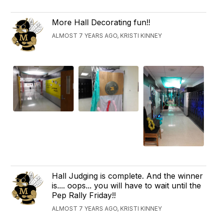
More Hall Decorating fun!!
ALMOST 7 YEARS AGO, KRISTI KINNEY
Hall Judging is complete. And the winner
is.... oops... you will have to wait until the
Pep Rally Friday!!
ALMOST 7 YEARS AGO, KRISTI KINNEY