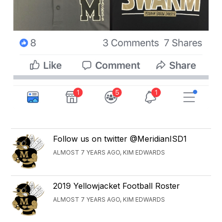
Follow us on twitter @MeridianISD1
ALMOST 7 YEARS AGO, KIM EDWARDS
2019 Yellowjacket Football Roster
ALMOST 7 YEARS AGO, KIM EDWARDS