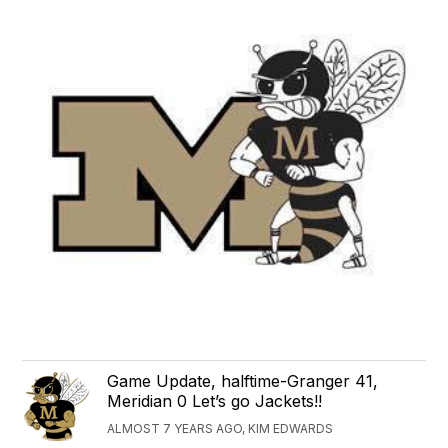
Game Update, halftime-Granger 41,
Meridian 0 Let’s go Jackets!!
ALMOST 7 YEARS AGO, KIM EDWARDS