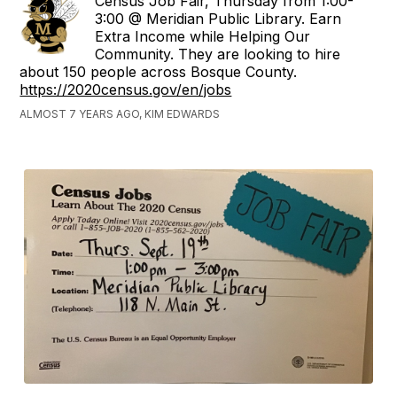
Census Job Fair, Thursday from 1:00-
3:00 @ Meridian Public Library. Earn
Extra Income while Helping Our
Community. They are looking to hire
about 150 people across Bosque County.
https://2020census.gov/en/jobs
ALMOST 7 YEARS AGO, KIM EDWARDS