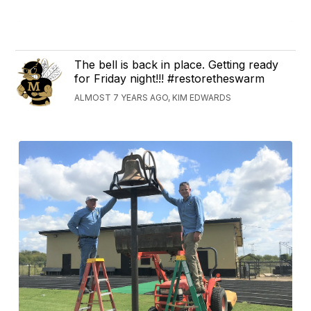
The bell is back in place. Getting ready
for Friday night!!! #restoretheswarm
ALMOST 7 YEARS AGO, KIM EDWARDS