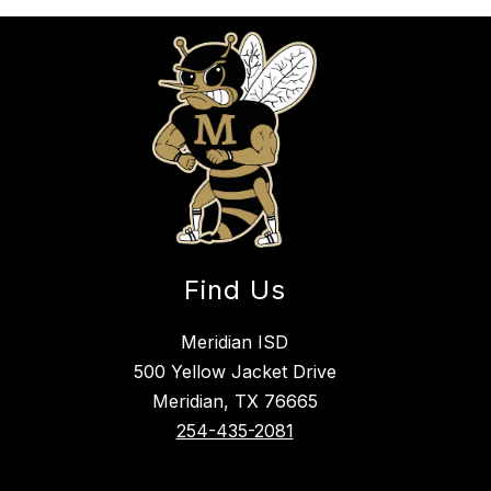
Find Us
Meridian ISD
500 Yellow Jacket Drive
Meridian, TX 76665
254-435-2081