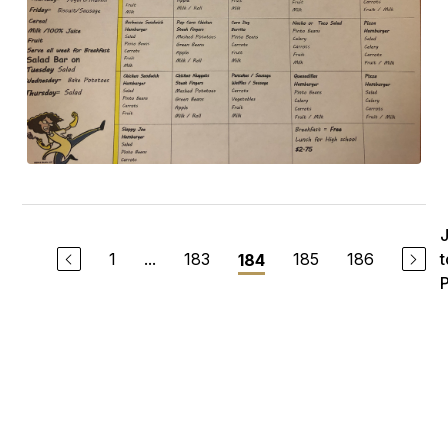
1
...
183
185
186
t
184