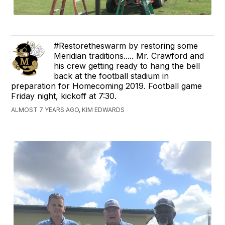
#Restoretheswarm by restoring some
Meridian traditions..... Mr. Crawford and
his crew getting ready to hang the bell
back at the football stadium in
preparation for Homecoming 2019. Football game
Friday night, kickoff at 7:30.
ALMOST 7 YEARS AGO, KIM EDWARDS