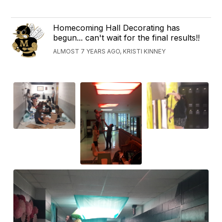
Homecoming Hall Decorating has
begun... can't wait for the final results!!
ALMOST 7 YEARS AGO, KRISTI KINNEY