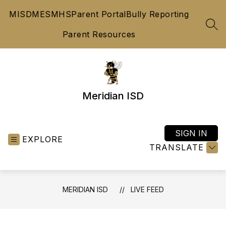
Skip
MISD
MES
MHS
Parent Portal
Bully Reporting
to
content
SEA
Parent Resources
Meridian ISD
SIGN IN
EXPLORE
TRANSLATE
MERIDIAN ISD
LIVE FEED