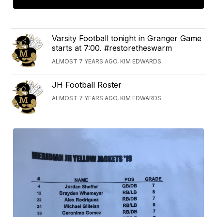
Varsity Football tonight in Granger Game
starts at 7:00. #restoretheswarm
ALMOST 7 YEARS AGO, KIM EDWARDS
JH Football Roster
ALMOST 7 YEARS AGO, KIM EDWARDS