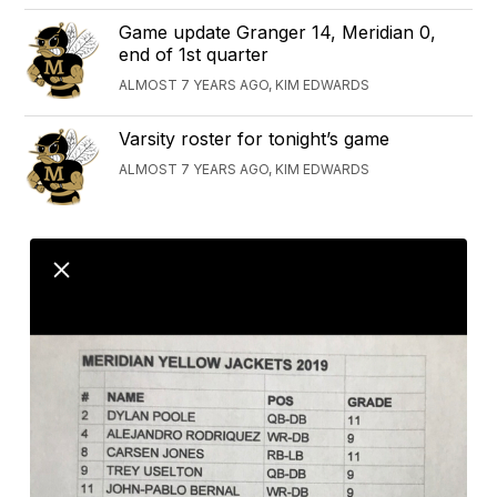
Game update Granger 14, Meridian 0,
end of 1st quarter
ALMOST 7 YEARS AGO, KIM EDWARDS
Varsity roster for tonight’s game
ALMOST 7 YEARS AGO, KIM EDWARDS