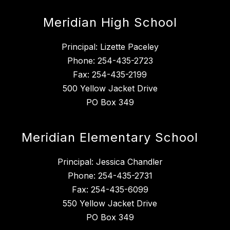
Meridian High School
Principal: Lizette Paceley
Phone: 254-435-2723
Fax: 254-435-2199
500 Yellow Jacket Drive
PO Box 349
Meridian Elementary School
Principal: Jessica Chandler
Phone: 254-435-2731
Fax: 254-435-6099
550 Yellow Jacket Drive
PO Box 349