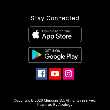
Stay Connected
Copyright © 2026 Meridian ISD. All rights reserved.
Powered By
Apptegy
Visit