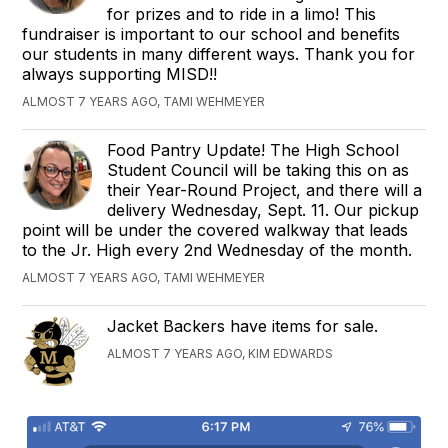
for prizes and to ride in a limo! This
fundraiser is important to our school and benefits
our students in many different ways. Thank you for
always supporting MISD!!
ALMOST 7 YEARS AGO, TAMI WEHMEYER
Food Pantry Update! The High School
Student Council will be taking this on as
their Year-Round Project, and there will a
delivery Wednesday, Sept. 11. Our pickup
point will be under the covered walkway that leads
to the Jr. High every 2nd Wednesday of the month.
ALMOST 7 YEARS AGO, TAMI WEHMEYER
Jacket Backers have items for sale.
ALMOST 7 YEARS AGO, KIM EDWARDS