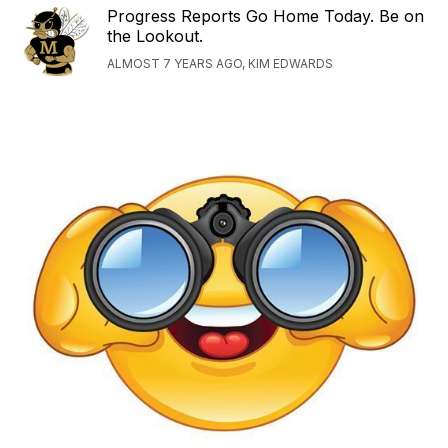
Progress Reports Go Home Today. Be on
the Lookout.
ALMOST 7 YEARS AGO, KIM EDWARDS