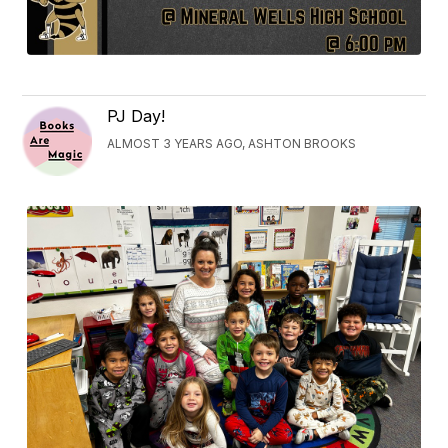
PJ Day!
ALMOST 3 YEARS AGO, ASHTON BROOKS