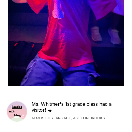
Ms. Whitmer's 1st grade class had a
visitor! 🐢
ALMOST 3 YEARS AGO, ASHTON BROOKS