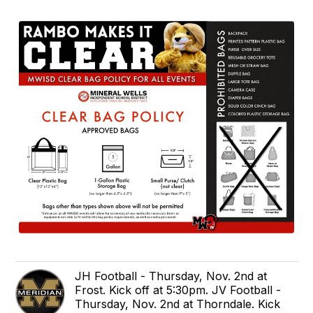
JH Football - Thursday, Nov. 2nd at
Frost. Kick off at 5:30pm. JV Football -
Thursday, Nov. 2nd at Thorndale. Kick