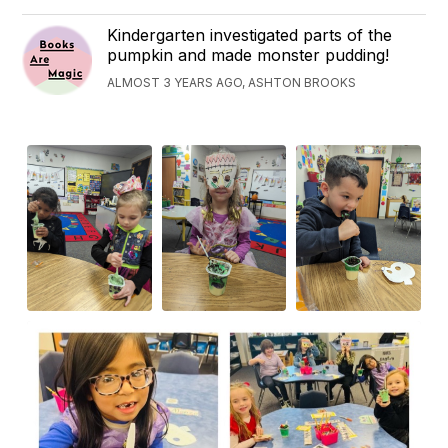
Kindergarten investigated parts of the
pumpkin and made monster pudding!
ALMOST 3 YEARS AGO, ASHTON BROOKS