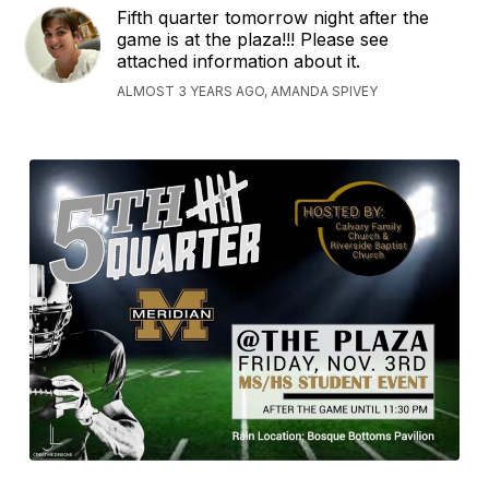
Fifth quarter tomorrow night after the
game is at the plaza!!! Please see
attached information about it.
ALMOST 3 YEARS AGO, AMANDA SPIVEY