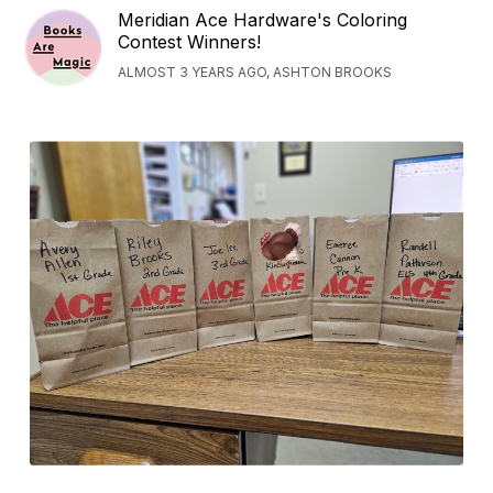
Meridian Ace Hardware's Coloring
Contest Winners!
ALMOST 3 YEARS AGO, ASHTON BROOKS