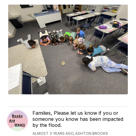
Families, Please let us know if you or
someone you know has been impacted
by the flood.
ALMOST 3 YEARS AGO, ASHTON BROOKS