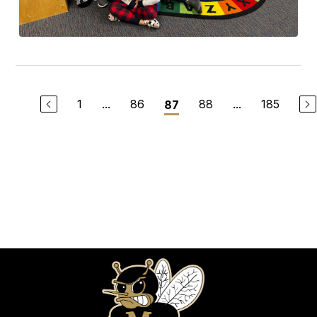
1
...
86
88
...
185
87