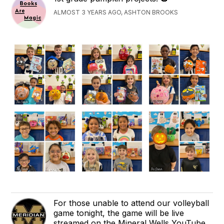
ALMOST 3 YEARS AGO, ASHTON BROOKS
For those unable to attend our volleyball
game tonight, the game will be live
streamed on the Mineral Wells YouTube