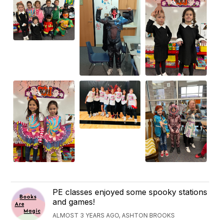
PE classes enjoyed some spooky stations
and games!
ALMOST 3 YEARS AGO, ASHTON BROOKS