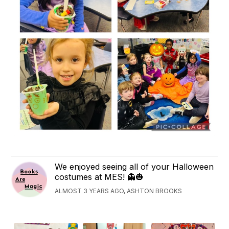
We enjoyed seeing all of your Halloween
costumes at MES! 👻🎃
ALMOST 3 YEARS AGO, ASHTON BROOKS