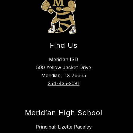
Find Us
Meridian ISD
500 Yellow Jacket Drive
Meridian, TX 76665
254-435-2081
Meridian High School
Principal: Lizette Paceley