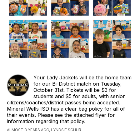
Your Lady Jackets will be the home team
for our Bi-District match on Tuesday,
October 31st. Tickets will be $3 for
students and $5 for adults, with senior
citizens/coaches/district passes being accepted.
Mineral Wells ISD has a clear bag policy for all of
their events. Please see the attached flyer for
information regarding that policy.
ALMOST 3 YEARS AGO, LYNDSIE SCHUR