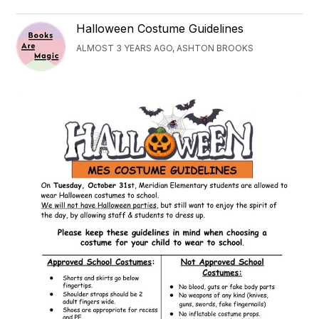
Halloween Costume Guidelines
ALMOST 3 YEARS AGO, ASHTON BROOKS