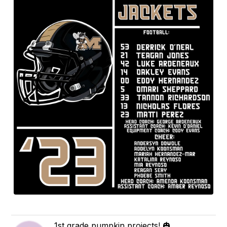
1st grade pumpkin projects! 🎃