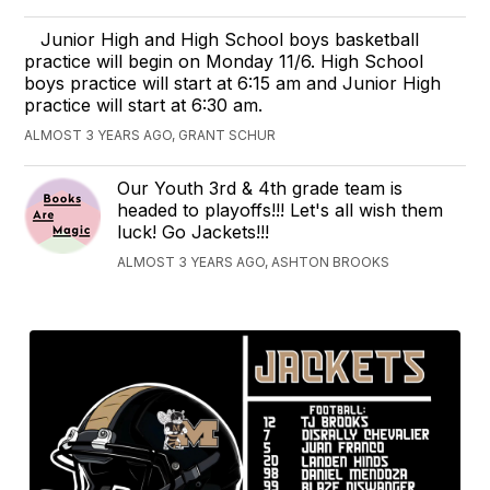
Junior High and High School boys basketball
practice will begin on Monday 11/6. High School
boys practice will start at 6:15 am and Junior High
practice will start at 6:30 am.
ALMOST 3 YEARS AGO, GRANT SCHUR
Our Youth 3rd & 4th grade team is
headed to playoffs!!! Let's all wish them
luck! Go Jackets!!!
ALMOST 3 YEARS AGO, ASHTON BROOKS