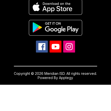
Copyright © 2026 Meridian ISD. All rights reserved.
Powered By
Apptegy
Visit
us
to
learn
more