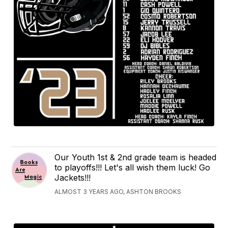
Our Youth 1st & 2nd grade team is headed
to playoffs!!! Let's all wish them luck! Go
Jackets!!!
ALMOST 3 YEARS AGO, ASHTON BROOKS