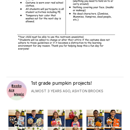
1st grade pumpkin projects!
ALMOST 3 YEARS AGO, ASHTON BROOKS