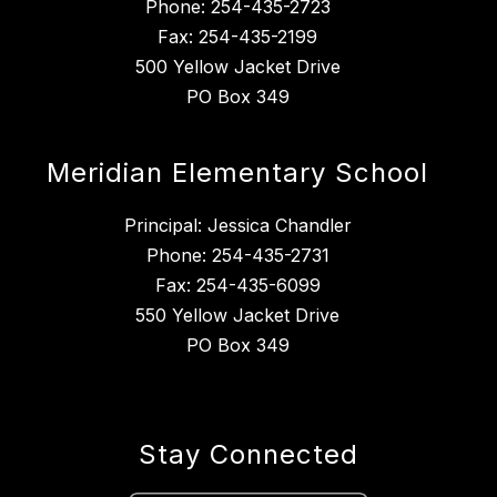
Phone: 254-435-2723
Fax: 254-435-2199
500 Yellow Jacket Drive
PO Box 349
Meridian Elementary School
Principal: Jessica Chandler
Phone: 254-435-2731
Fax: 254-435-6099
550 Yellow Jacket Drive
PO Box 349
Stay Connected