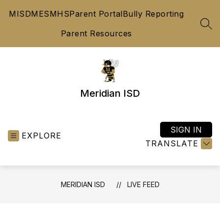
Skip
MISD
MES
MHS
Parent Portal
Bully Reporting
to
content
SEA
Parent Resources
Meridian ISD
SIGN IN
EXPLORE
TRANSLATE
MERIDIAN ISD
LIVE FEED