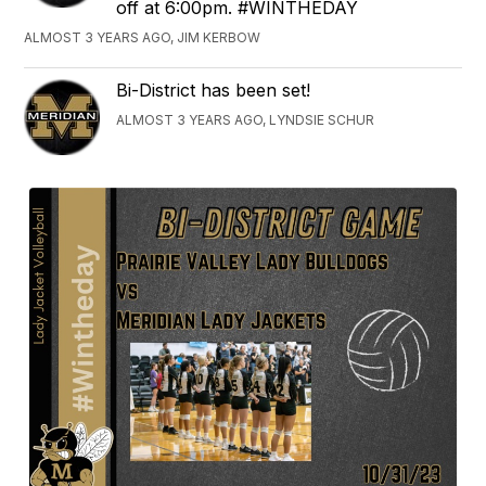
off at 6:00pm. #WINTHEDAY
ALMOST 3 YEARS AGO, JIM KERBOW
Bi-District has been set!
ALMOST 3 YEARS AGO, LYNDSIE SCHUR