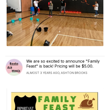
We are so excited to announce "Family
Feast" is back! Pricing will be $5.00.
ALMOST 3 YEARS AGO, ASHTON BROOKS