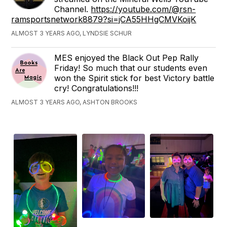
Channel.
https://youtube.com/@rsn-
ramsportsnetwork8879?si=jCA55HHgCMVKoijK
ALMOST 3 YEARS AGO, LYNDSIE SCHUR
MES enjoyed the Black Out Pep Rally
Friday! So much that our students even
won the Spirit stick for best Victory battle
cry! Congratulations!!!
ALMOST 3 YEARS AGO, ASHTON BROOKS